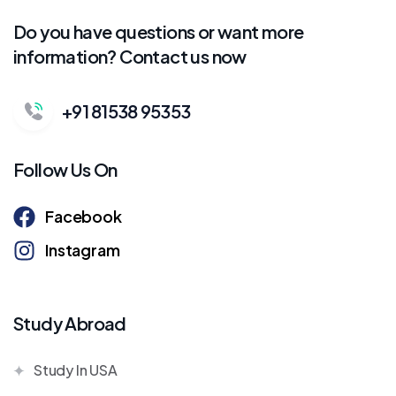
Do you have questions or want more
information? Contact us now
+91 81538 95353
Follow Us On
Facebook
Instagram
Study Abroad
Study In USA