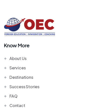
Know More
About Us
Services
Destinations
Success Stories
FAQ
Contact