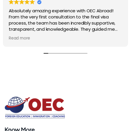
Absolutely amazing experience with OEC Abroad!
From the very first consultation to the final visa
process, the team has been incredibly supportive,
transparent, and knowledgeable. They guided me
step by step and made my study abroad journey
Read more
smooth and stress-free. I truly appreciate their
professionalism and dedication. Highly
recommended for anyone looking to study overseas
Know More