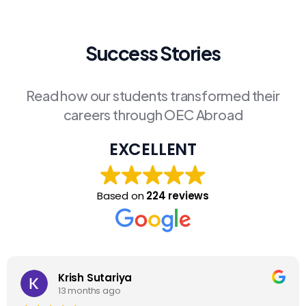
Success Stories
Read how our students transformed their
careers through OEC Abroad
EXCELLENT
Based on
224 reviews
Krish Sutariya
13 months ago