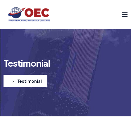
Testimonial
>
Testimonial