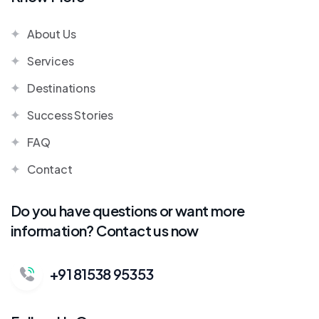
About Us
Services
Destinations
Success Stories
FAQ
Contact
Do you have questions or want more
information? Contact us now
+91 81538 95353