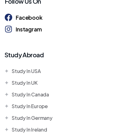
Follow Us On
Facebook
Instagram
Study Abroad
Study In USA
Study In UK
Study In Canada
Study In Europe
Study In Germany
Study In Ireland