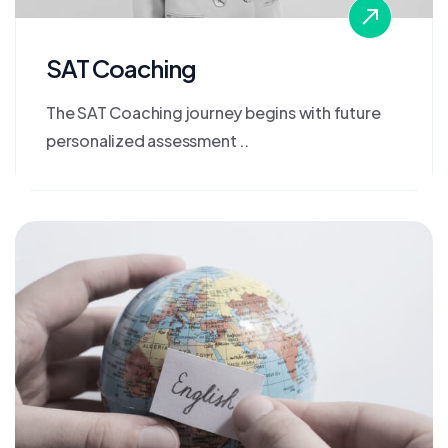
SAT Coaching
The SAT Coaching journey begins with future
personalized assessment ..