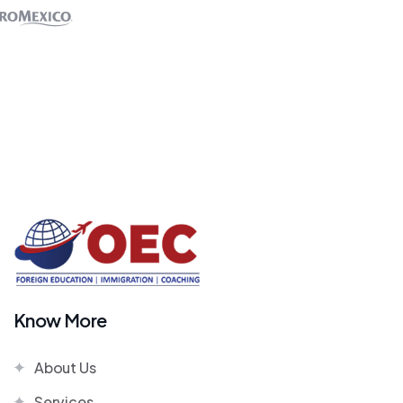
Know More
About Us
Services