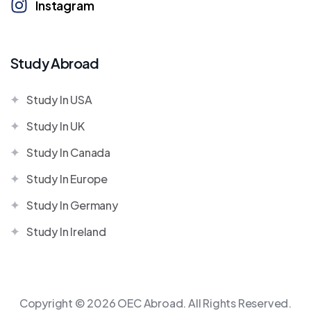
Instagram
Study Abroad
Study In USA
Study In UK
Study In Canada
Study In Europe
Study In Germany
Study In Ireland
Copyright © 2026 OEC Abroad. All Rights Reserved.