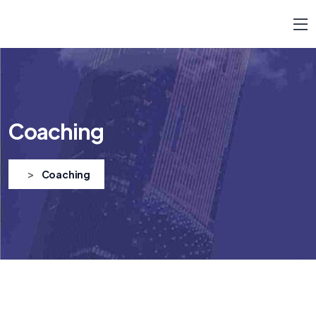
Coaching
>
Coaching