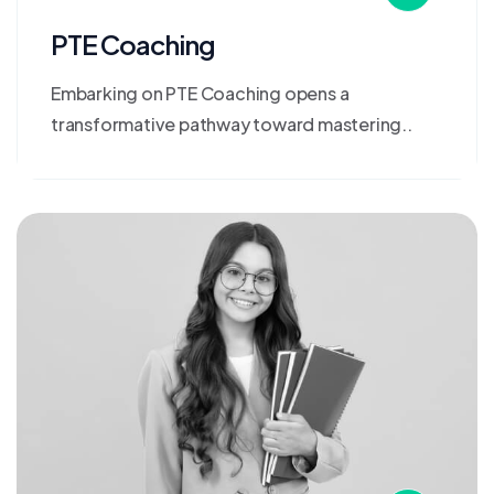
PTE Coaching
Embarking on PTE Coaching opens a
transformative pathway toward mastering..