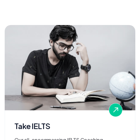
Take IELTS
Our all-encompassing IELTS Coaching