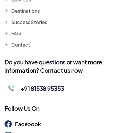
Destinations
Success Stories
FAQ
Contact
Do you have questions or want more
information? Contact us now
+91 81538 95353
Follow Us On
Facebook