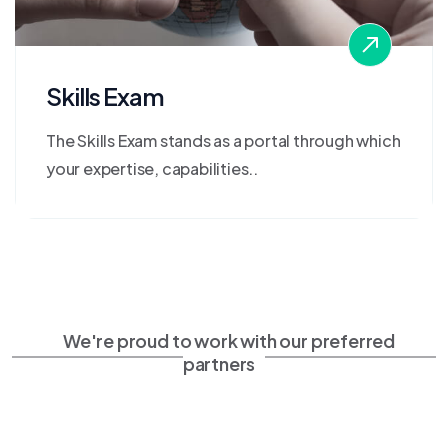
Skills Exam
The Skills Exam stands as a portal through which
your expertise, capabilities..
We're proud to work with our preferred
partners