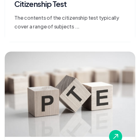
Citizenship Test
The contents of the citizenship test typically
cover a range of subjects ...