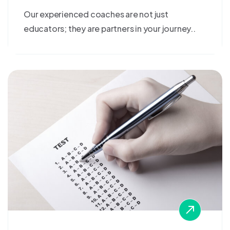
Our experienced coaches are not just
educators; they are partners in your journey..