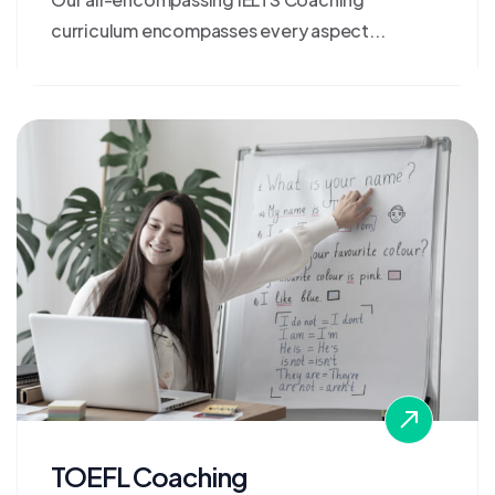
curriculum encompasses every aspect...
TOEFL Coaching