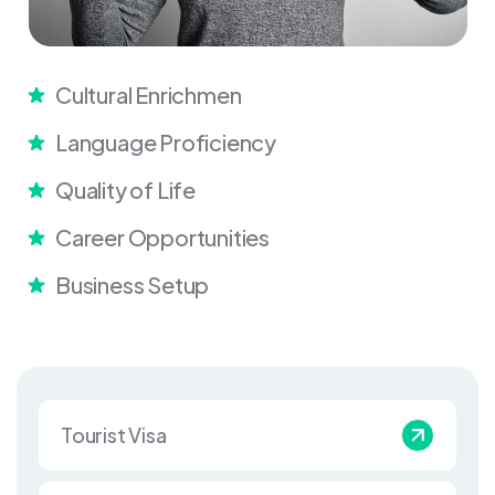
Cultural Enrichmen
Language Proficiency
Quality of Life
Career Opportunities
Business Setup
Tourist Visa