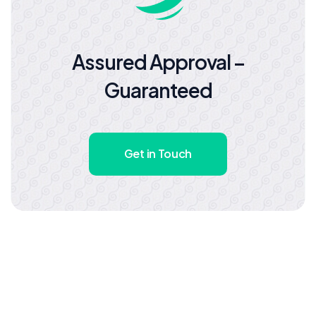
Assured Approval –
Guaranteed
Get in Touch