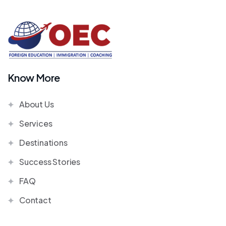
Know More
About Us
Services
Destinations
Success Stories
FAQ
Contact