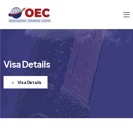
Visa Details
>
Visa Details