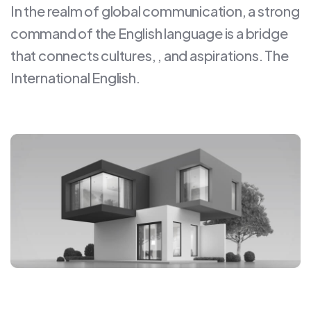
In the realm of global communication, a strong
command of the English language is a bridge
that connects cultures, , and aspirations. The
International English.