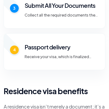
Submit All Your Documents
3
Collect all the required documents the..
Passport delivery
4
Receive your visa, which is finalized..
Residence visa benefits
A residence visa isn’t merely a document; it’s a