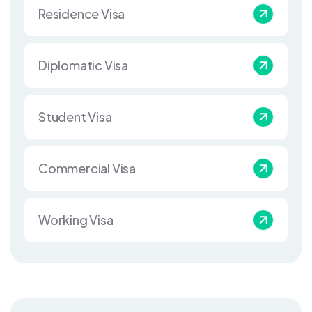
Residence Visa
Diplomatic Visa
Student Visa
Commercial Visa
Working Visa