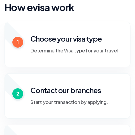
How evisa work
Choose your visa type
1
Determine the Visa type for your travel
Contact our branches
2
Start your transaction by applying..