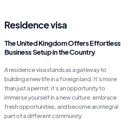
Residence visa
The United Kingdom Offers Effortless
Business Setup in the Country
A residence visa stands as a gateway to
building a new life in a foreign land. It’s more
than just a permit; it’s an opportunity to
immerse yourself in a new culture, embrace
fresh opportunities, and become an integral
part of a different community