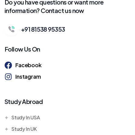
Do you have questions or want more
information? Contact us now
+91 81538 95353
Follow Us On
Facebook
Instagram
Study Abroad
Study In USA
Study In UK