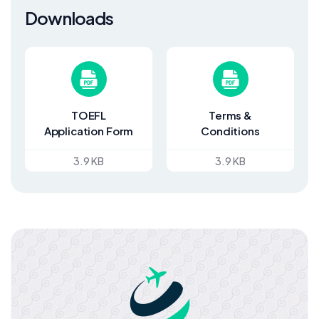
Downloads
TOEFL
Terms &
Application Form
Conditions
3.9 KB
3.9 KB