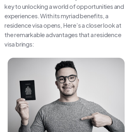
key to unlocking a world of opportunities and
experiences. With its myriad benefits, a
residence visa opens, Here’s a closer look at
the remarkable advantages that a residence
visa brings: